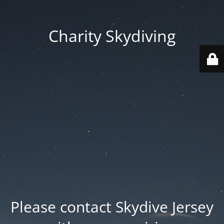
Charity Skydiving
Please contact Skydive Jersey