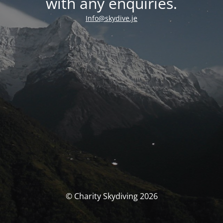
with any enquiries.
Info@skydive.je
© Charity Skydiving 2026