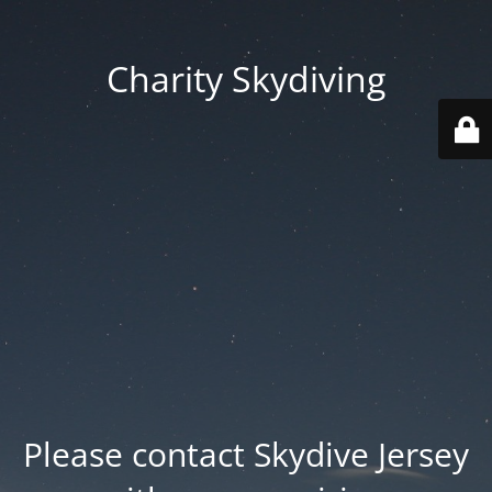
Charity Skydiving
Please contact Skydive Jersey