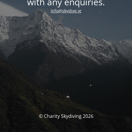
with any enquiries.
Info@skydive.je
© Charity Skydiving 2026